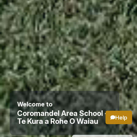
Welcome to
Coromandel Area School -
Help
Te Kura a Rohe O Waiau