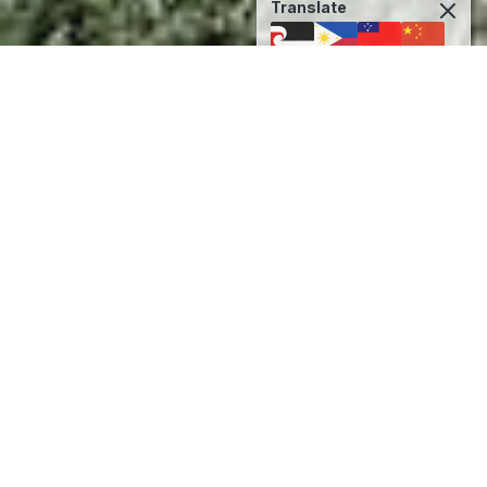
Translate
Back to Original Language
Kia Tika, Kia Pono, Kia
Aroha
Coromandel Area School is located in the town
of Coromandel on the Western side of the
Coromandel Peninsula. Our school has a rich